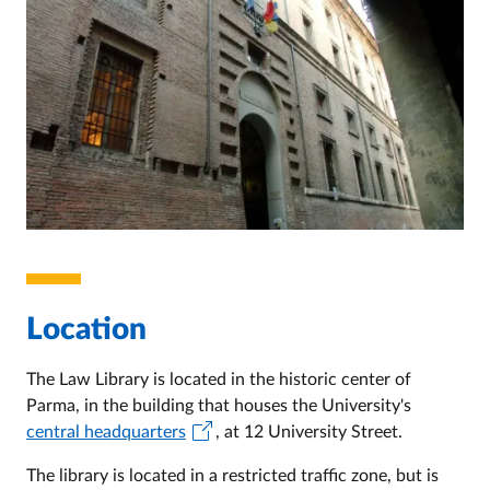
Location
The Law Library is located in the historic center of
Parma, in the building that houses the University's
central headquarters
, at 12 University Street.
The library is located in a restricted traffic zone, but is