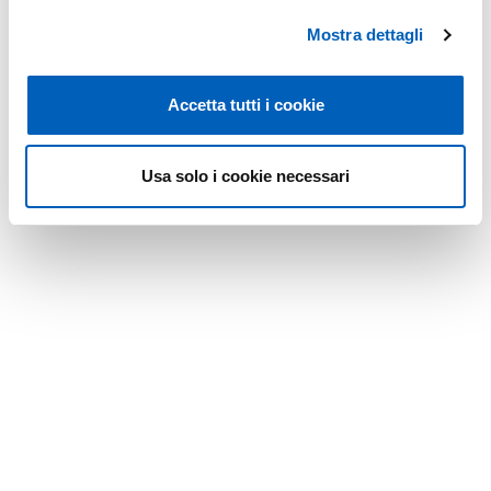
Friday from 8:30 a.m. to 1:30 p.m.
Mostra dettagli
Modified on
24/07/2026
Accetta tutti i cookie
Usa solo i cookie necessari