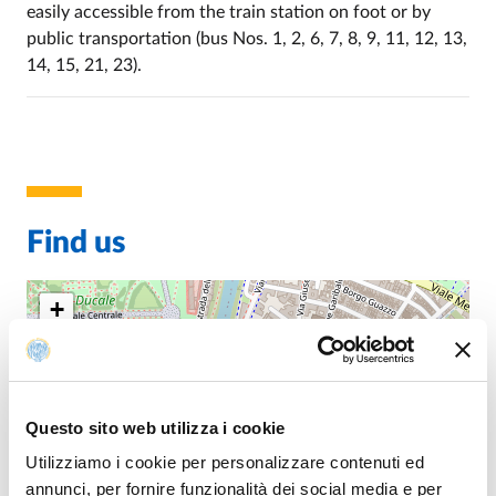
easily accessible from the train station on foot or by
public transportation (bus Nos. 1, 2, 6, 7, 8, 9, 11, 12, 13,
14, 15, 21, 23).
Find us
+
−
Questo sito web utilizza i cookie
Utilizziamo i cookie per personalizzare contenuti ed
annunci, per fornire funzionalità dei social media e per