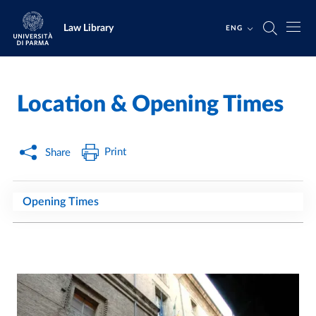
Skip to main content
Skip to footer
Law Library
ENG
Location & Opening Times
Home
/
/
Print
Share
Opening Times