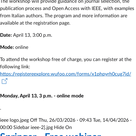
The workshop will provide guidance on journal selection, the
publication process and Open Access with IEEE, with examples
from Italian authors. The program and more information are
available at the registration page.
Date:
April 13, 3:00 p.m.
Mode:
online
To attend the workshop free of charge, you can register at the
following link:
https://registereexplore.wufoo.com/forms/x1phpyrh0cug7id/
Monday, April 13, 3 p.m. - online mode
.
ieee logo.jpeg Off
Thu, 26/03/2026 - 09:43
Tue, 14/04/2026 -
00:00
Sidebar ieee-2].jpg Hide On