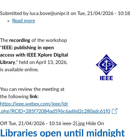
Submitted by
luca.bove@unipr.it
on
Tue, 21/04/2026 - 10:18
Read more
about
IEEE
Workshop
The
recording
of the workshop
Registration:
"
IEEE: publishing in open
publishing
access with IEEE Xplore Digital
in
Library
," held on April 13, 2026,
open
is available online.
access
with
IEEE
You can review the meeting at
Xplore
the following
link
:
Digital
https://ieee.webex.com/ieee/ldr
Library
.php?RCID=285f72084ad596c6ad6d2c280adc61f0
Off
Tue, 21/04/2026 - 10:16
ieee-2].jpg Hide On
Libraries open until midnight