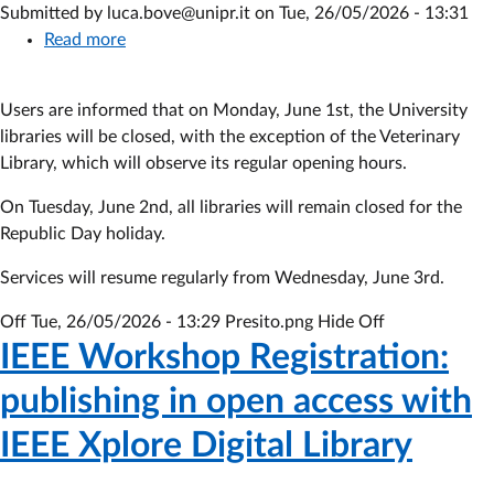
Submitted by
luca.bove@unipr.it
on
Tue, 26/05/2026 - 13:31
Read more
about
Closure
of
Users are informed that on Monday, June 1st, the University
libraries
libraries will be closed, with the exception of the Veterinary
June
Library, which will observe its regular opening hours.
1
On Tuesday, June 2nd, all libraries will remain closed for the
Republic Day holiday.
Services will resume regularly from Wednesday, June 3rd.
Off
Tue, 26/05/2026 - 13:29
Presito.png Hide Off
IEEE Workshop Registration:
publishing in open access with
IEEE Xplore Digital Library