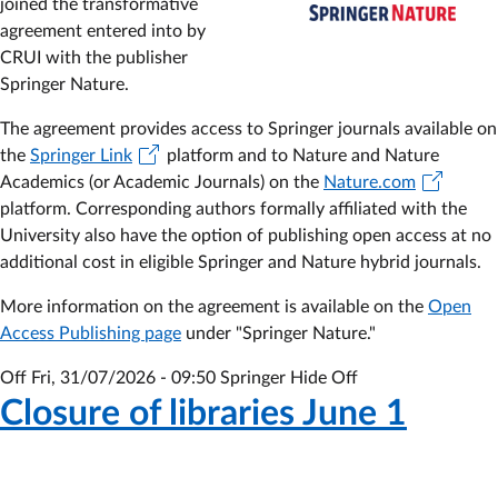
joined the transformative
Subscription
agreement entered into by
to
CRUI with the publisher
the
Springer Nature.
2025-
2029
The agreement provides access to Springer journals available on
agreement
the
Springer Link
platform and to Nature and Nature
Academics (or Academic Journals) on the
Nature.com
platform. Corresponding authors formally affiliated with the
University also have the option of publishing open access at no
additional cost in eligible Springer and Nature hybrid journals.
More information on the agreement is available on the
Open
Access Publishing page
under "Springer Nature."
Off
Fri, 31/07/2026 - 09:50
Springer Hide Off
Closure of libraries June 1