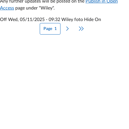
Any further updates will be posted on the
Publish in Open
out
Access
page under "Wiley".
Off
Wed, 05/11/2025 - 09:32
Wiley foto Hide On
Page
1
Next page
Last page