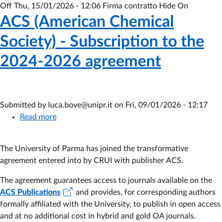
Off
Thu, 15/01/2026 - 12:06
Firma contratto Hide On
ACS (American Chemical
Society) - Subscription to the
2024-2026 agreement
Submitted by
luca.bove@unipr.it
on
Fri, 09/01/2026 - 12:17
Read more
about
ACS
(American
The University of Parma has joined the transformative
Chemical
agreement entered into by CRUI with publisher
ACS.
Society)
-
The agreement guarantees access to journals available on the
Subscription
ACS Publications
and provides, for corresponding authors
to
formally affiliated with the University, to publish in open access
the
and at no additional cost in hybrid and gold OA journals.