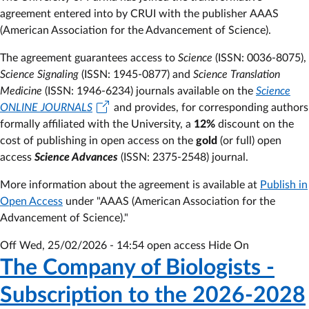
Advancement
agreement entered into by CRUI with the publisher
AAAS
of
(American Association for the Advancement of Science).
Science)
The agreement guarantees access to
-
Science
(ISSN: 0036-8075),
Science Signaling
Subscription
(ISSN: 1945-0877) and
Science Translation
Medicine
(ISSN: 1946-6234) journals available on the
to
Science
ONLINE JOURNALS
the
and provides, for corresponding authors
formally affiliated with the University, a
2025
12%
discount on the
cost of publishing in open access on the
-
gold
(or full) open
access
Science Advances
2027
(ISSN: 2375-2548) journal.
agreement
More information about the agreement is available at
Publish in
Open Access
under "AAAS (American Association for the
Advancement of Science)."
Off
Wed, 25/02/2026 - 14:54
open access Hide On
The Company of Biologists -
Subscription to the 2026-2028