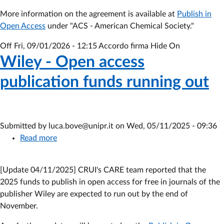
2024-
More information on the agreement is available at
2026
Publish in
Open Access
under "ACS - American Chemical Society."
agreement
Off
Fri, 09/01/2026 - 12:15
Accordo firma Hide On
Wiley - Open access
publication funds running out
Submitted by
luca.bove@unipr.it
on
Wed, 05/11/2025 - 09:36
Read more
about
Wiley
-
[Update 04/11/2025] CRUI's CARE team reported that the
Open
2025 funds to publish in open access for free in journals of the
access
publisher Wiley are expected to run out by the end of
publication
November.
funds
running