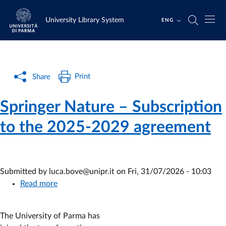
Skip to main content
Skip to footer
University Library System
ENG
Print
Share
Springer Nature – Subscription
to the 2025-2029 agreement
Submitted by
luca.bove@unipr.it
on
Fri, 31/07/2026 - 10:03
Read more
about
Springer
Nature
The University of Parma has
–