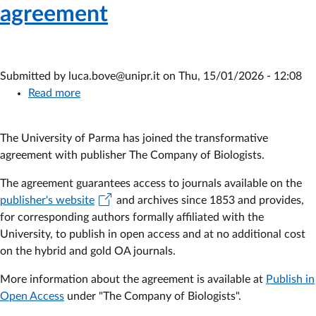
agreement
Submitted by
luca.bove@unipr.it
on
Thu, 15/01/2026 - 12:08
Read more
about
The
Company
The University of Parma has joined the transformative
of
agreement with publisher
The Company of Biologists.
Biologists
-
The agreement guarantees access to journals available on the
Subscription
publisher's website
and archives since 1853 and provides,
to
for corresponding authors formally affiliated with the
the
University, to publish in open access and at no additional cost
2026-
on the hybrid and gold OA journals.
2028
More information about the agreement is available at
agreement
Publish in
Open Access
under "The Company of Biologists".