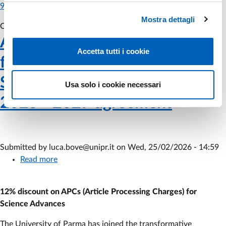
974
Mostra dettagli
Off
Tue, 03/03/2026 - 11:40
Webinar Hide On
AAAS (American Association
Accetta tutti i cookie
for the Advancement of
Science) - Subscription to the
Usa solo i cookie necessari
2025 - 2027 agreement
Submitted by
luca.bove@unipr.it
on
Wed, 25/02/2026 - 14:59
Read more
about
AAAS
(American
12% discount on APCs (Article Processing Charges) for
Association
Science Advances
for
the
The University of Parma has joined the transformative