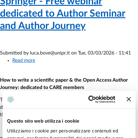
Springer - Free webinar
dedicated to Author Seminar
and Author Journey
Submitted by
luca.bove@unipr.it
on
Tue, 03/03/2026 - 11:41
Read more
about
Springer
-
How to write a scientific paper & the Open Access Author
Free
Journey: dedicated to CARE members
webinar
dedicated
The publisher Springer has organized a webinar in English
to
dedicated to the Author Seminar and the Author Journey for
Author
the date of
March 26
2026, from
2:00 to 3:15 pm
.
Seminar
Questo sito web utilizza i cookie
and
Utilizziamo i cookie per personalizzare contenuti ed
Author