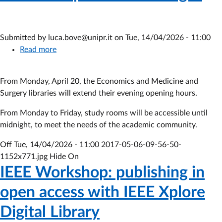
Submitted by
luca.bove@unipr.it
on
Tue, 14/04/2026 - 11:00
Read more
about
Libraries
open
From Monday, April 20, the Economics and Medicine and
until
Surgery libraries will extend their evening opening hours.
midnight
From Monday to Friday, study rooms will be accessible until
midnight, to meet the needs of the academic community.
Off
Tue, 14/04/2026 - 11:00
2017-05-06-09-56-50-
1152x771.jpg Hide On
IEEE Workshop: publishing in
open access with IEEE Xplore
Digital Library