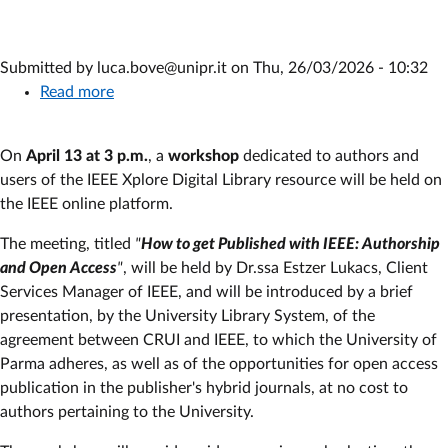
Submitted by
luca.bove@unipr.it
on
Thu, 26/03/2026 - 10:32
Read more
about
IEEE
Workshop:
On
April 13 at 3 p.m.
, a
workshop
dedicated to authors and
publishing
users of the IEEE Xplore Digital Library resource will be held on
in
the IEEE online platform.
open
access
The meeting, titled
"
How to get Published with IEEE: Authorship
with
and Open Access
"
, will be held by Dr.ssa Estzer Lukacs, Client
IEEE
Services Manager of IEEE, and will be introduced by a brief
Xplore
presentation, by the University Library System, of the
Digital
agreement between CRUI and IEEE, to which the University of
Library
Parma adheres, as well as of the opportunities for open access
publication in the publisher's hybrid journals, at no cost to
authors pertaining to the University.